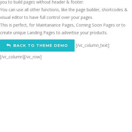
you to build pages without header & footer.
You can use all other functions, like the page builder, shortcodes &
visual editor to have full control over your pages.
This is perfect, for Maintanance Pages, Coming Soon Pages or to
create unique Landing Pages to advertise your products.
[/vc_column_text]
BACK TO THEME DEMO
[/vc_column][/vc_row]