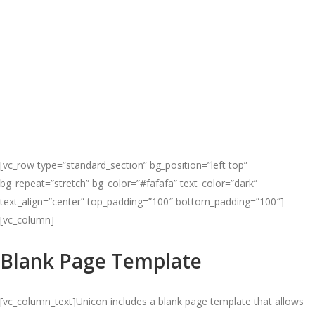
[vc_row type=”standard_section” bg_position=”left top”
bg_repeat=”stretch” bg_color=”#fafafa” text_color=”dark”
text_align=”center” top_padding=”100″ bottom_padding=”100″]
[vc_column]
Blank Page Template
[vc_column_text]Unicon includes a blank page template that allows