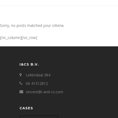
Sorry, no posts matched your criteria.
[/vc_column][/vc_row]
I&CS B.V.
Leliëndaal 384
06 41312812
vincent@i-and-cs.com
CASES