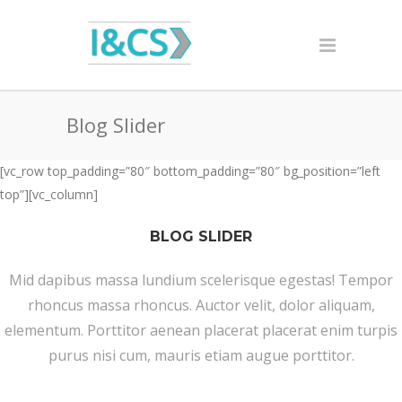
Blog Slider
[vc_row top_padding=”80″ bottom_padding=”80″ bg_position=”left
top”][vc_column]
BLOG SLIDER
Mid dapibus massa lundium scelerisque egestas! Tempor
rhoncus massa rhoncus. Auctor velit, dolor aliquam,
elementum. Porttitor aenean placerat placerat enim turpis
purus nisi cum, mauris etiam augue porttitor.